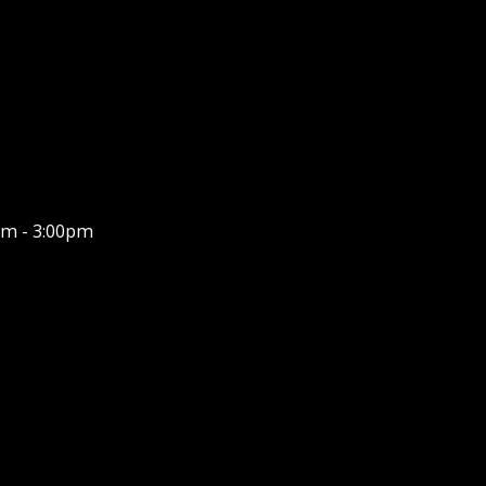
m - 3:00pm