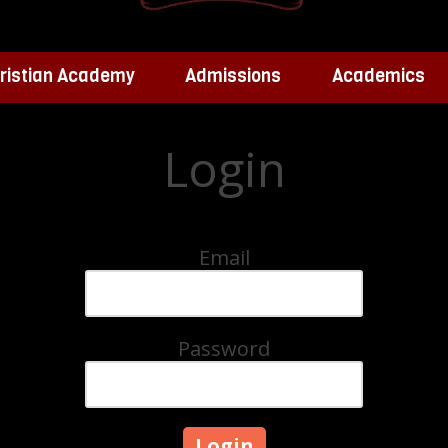
ristian Academy
Admissions
Academics
Login
Email
Password