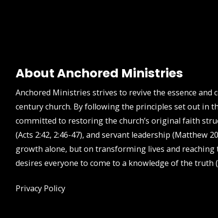
About Anchored Ministries
Anchored Ministries strives to revive the essence and 
century church. By following the principles set out in
committed to restoring the church’s original faith stru
(Acts 2:42, 2:46-47), and servant leadership (Matthew 20
growth alone, but on transforming lives and reaching t
desires everyone to come to a knowledge of the truth (
Privacy Policy