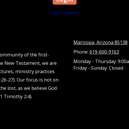
Forgot Password?
Maricopa, Arizona 85138
Phone:
619-600-9163
community of the first-
Monday - Thursday:
9:00a
 the New Testament, we are
Friday - Sunday:
Closed
ctures, ministry practices
:26-27). Our focus is not on
he lost, as we believe God
1 Timothy 2:4).