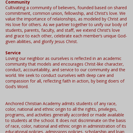
Community
Cultivating a community of believers, founded based on shared
commitment, common union, fellowship, and Christ’s love. We
value the importance of relaIonships, as modeled by Christ and
His love for others. As we partner together to unify our body of
students, parents, faculty, and staﬀ, we extend Christ’s love
and grace to each other, celebrate each member’s unique God-
given abilities, and glorify Jesus Christ.
Service
Loving our neighbor as ourselves is reflected in an academic
community that models and encourages Christ-like character,
conduct, accountability, and service to our community and the
world. We seek to conduct ourselves with deep care and
compassion for all, reflecting faith in action, by being doers of
God’s Word.
Anchored Christian Academy admits students of any race,
color, national and ethnic origin to all the rights, privileges,
programs, and activities generally accorded or made available
to students at the school. It does not discriminate on the basis
of race, color, national and ethnic origin in administration of its
educational policies, admissions policies, scholarship and loan