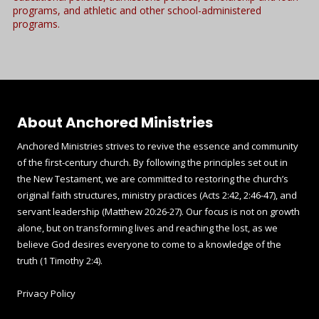
programs, and athletic and other school-administered
programs.
About Anchored Ministries
Anchored Ministries strives to revive the essence and community
of the first-century church. By following the principles set out in
the New Testament, we are committed to restoring the church’s
original faith structures, ministry practices (Acts 2:42, 2:46-47), and
servant leadership (Matthew 20:26-27). Our focus is not on growth
alone, but on transforming lives and reaching the lost, as we
believe God desires everyone to come to a knowledge of the
truth (1 Timothy 2:4).
Privacy Policy