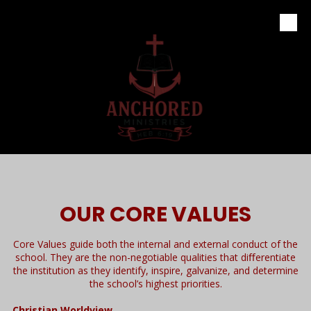
Skip to content
OUR CORE VALUES
Core Values guide both the internal and external conduct of the
school. They are the non-negotiable qualities that diﬀerentiate
the institution as they identify, inspire, galvanize, and determine
the school’s highest priorities.
Christian Worldview