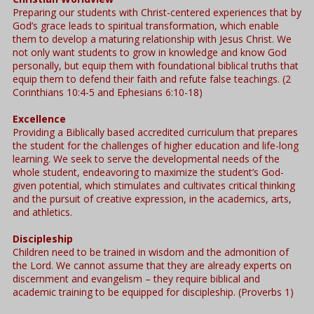
Preparing our students with Christ-centered experiences that by
God’s grace leads to spiritual transformation, which enable
them to develop a maturing relationship with Jesus Christ. We
not only want students to grow in knowledge and know God
personally, but equip them with foundational biblical truths that
equip them to defend their faith and refute false teachings. (2
Corinthians 10:4-5 and Ephesians 6:10-18)
Excellence
Providing a Biblically based accredited curriculum that prepares
the student for the challenges of higher education and life-long
learning. We seek to serve the developmental needs of the
whole student, endeavoring to maximize the student’s God-
given potential, which stimulates and cultivates critical thinking
and the pursuit of creative expression, in the academics, arts,
and athletics.
Discipleship
Children need to be trained in wisdom and the admonition of
the Lord. We cannot assume that they are already experts on
discernment and evangelism – they require biblical and
academic training to be equipped for discipleship. (Proverbs 1)