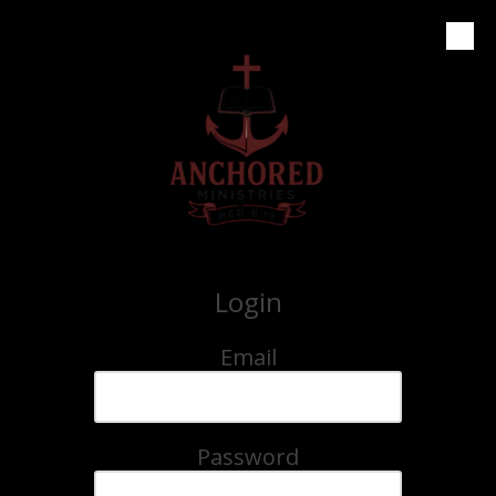
Skip to content
Login
Email
Password