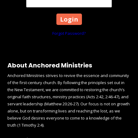
Forgot Password?
About Anchored Ministries
Anchored Ministries strives to revive the essence and community
of the first-century church. By following the principles set out in
the New Testament, we are committed to restoring the church’s
original faith structures, ministry practices (Acts 2:42, 2:46-47), and
servant leadership (Matthew 20:26-27). Our focus is not on growth
alone, but on transforming lives and reaching the lost, as we
believe God desires everyone to come to a knowledge of the
truth (1 Timothy 2:4).