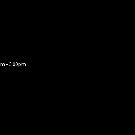
m - 3:00pm