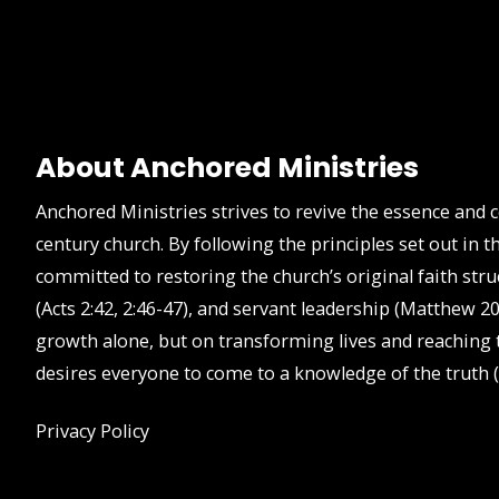
About Anchored Ministries
Anchored Ministries strives to revive the essence and 
century church. By following the principles set out in
committed to restoring the church’s original faith stru
(Acts 2:42, 2:46-47), and servant leadership (Matthew 20
growth alone, but on transforming lives and reaching t
desires everyone to come to a knowledge of the truth (
Privacy Policy