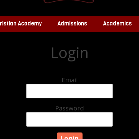
ristian Academy
Admissions
Academics
Login
Email
Password