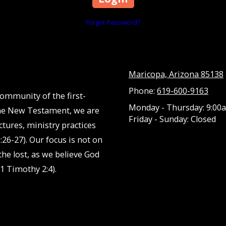
Forgot Password?
Maricopa, Arizona 85138
Phone:
619-600-9163
community of the first-
Monday - Thursday:
9:00a
 the New Testament, we are
Friday - Sunday:
Closed
ctures, ministry practices
:26-27). Our focus is not on
he lost, as we believe God
1 Timothy 2:4).